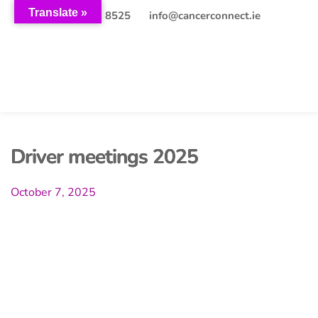
Translate »
+353 (0)21 203 8525
info@cancerconnect.ie
Driver meetings 2025
October 7, 2025