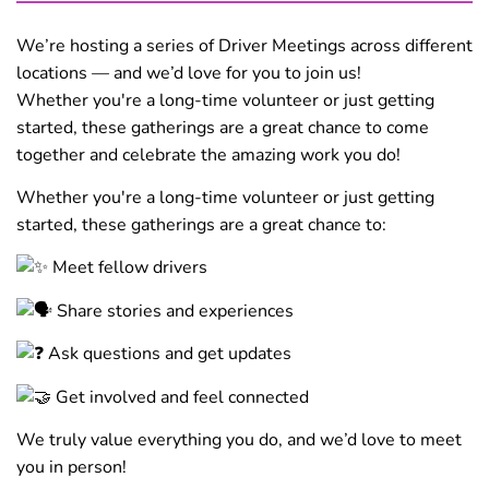
We’re hosting a series of Driver Meetings across different
locations — and we’d love for you to join us!
Whether you're a long-time volunteer or just getting
started, these gatherings are a great chance to come
together and celebrate the amazing work you do!
Whether you're a long-time volunteer or just getting
started, these gatherings are a great chance to:
Meet fellow drivers
Share stories and experiences
Ask questions and get updates
Get involved and feel connected
We truly value everything you do, and we’d love to meet
you in person!