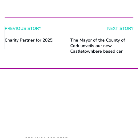
PREVIOUS STORY
NEXT STORY
Charity Partner for 2025!
The Mayor of the County of
Cork unveils our new
Castletownbere based car