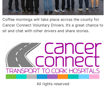
Coffee mornings will take place across the county for
Cancer Connect Voluntary Drivers. It’s a great chance to
sit and chat with other drivers and share stories.
All rights reserved