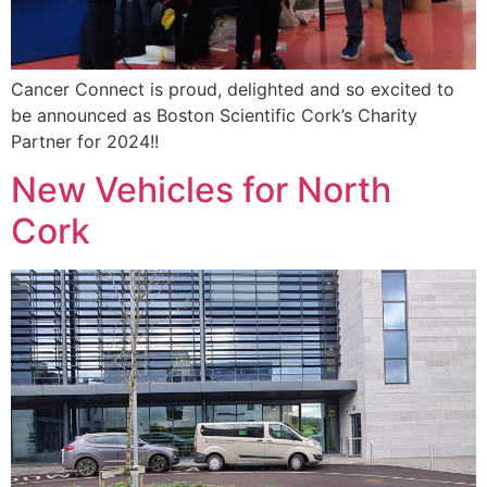
Cancer Connect is proud, delighted and so excited to
be announced as Boston Scientific Cork’s Charity
Partner for 2024!!
New Vehicles for North
Cork