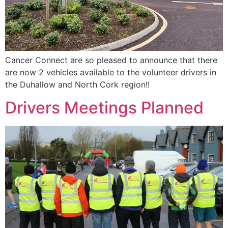
Cancer Connect are so pleased to announce that there
are now 2 vehicles available to the volunteer drivers in
the Duhallow and North Cork region!!
Drivers Meetings Planned